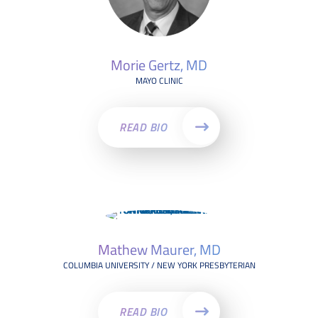
Morie Gertz, MD
MAYO CLINIC
READ BIO
Mathew Maurer, MD
COLUMBIA UNIVERSITY / NEW YORK PRESBYTERIAN
READ BIO