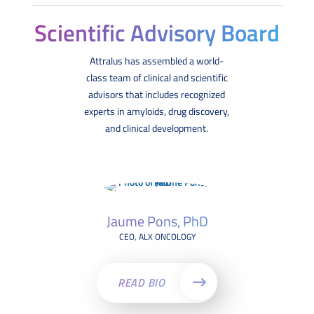
Scientific Advisory Board
Attralus has assembled a world-
class team of clinical and scientific
advisors that includes recognized
experts in amyloids, drug discovery,
and clinical development.
Jaume Pons, PhD
CEO, ALX ONCOLOGY
READ BIO