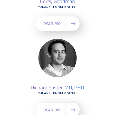
Corey Goodman
MANAGING PARTNER, VENBIO
READ BIO
Richard Gaster, MD, PHD
MANAGING PARTNER, VENBIO
READ BIO