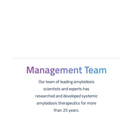
Management Team
Our team of leading amyloidosis
scientists and experts has
researched and developed systemic
amyloidosis therapeutics for more
than 25 years.