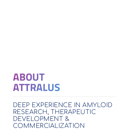
ABOUT
ATTRALUS
DEEP EXPERIENCE IN AMYLOID
RESEARCH, THERAPEUTIC
DEVELOPMENT &
COMMERCIALIZATION