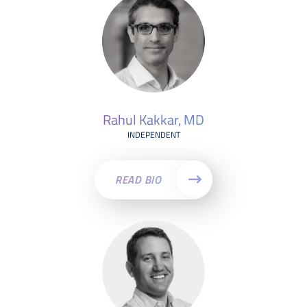
Rahul Kakkar, MD
INDEPENDENT
READ BIO