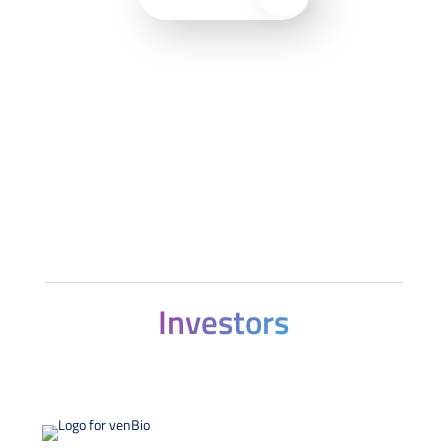
Investors