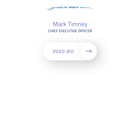
Mark Timney
CHIEF EXECUTIVE OFFICER
READ BIO