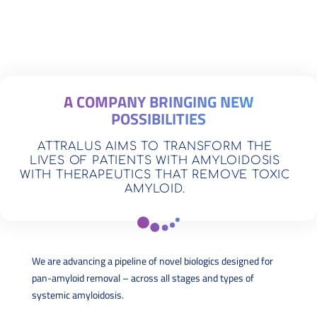
A COMPANY BRINGING NEW
POSSIBILITIES
ATTRALUS AIMS TO TRANSFORM THE
LIVES OF PATIENTS WITH AMYLOIDOSIS
WITH THERAPEUTICS THAT REMOVE TOXIC
AMYLOID.
We are advancing a pipeline of novel biologics designed for
pan-amyloid removal – across all stages and types of
systemic amyloidosis.