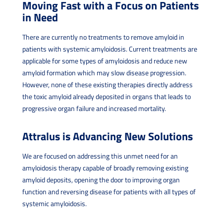
Moving Fast with a Focus on Patients
in Need
There are currently no treatments to remove amyloid in
patients with systemic amyloidosis. Current treatments are
applicable for some types of amyloidosis and reduce new
amyloid formation which may slow disease progression.
However, none of these existing therapies directly address
the toxic amyloid already deposited in organs that leads to
progressive organ failure and increased mortality.
Attralus is Advancing New Solutions
We are focused on addressing this unmet need for an
amyloidosis therapy capable of broadly removing existing
amyloid deposits, opening the door to improving organ
function and reversing disease for patients with all types of
systemic amyloidosis.