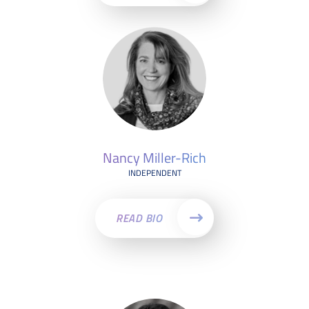
Nancy Miller-Rich
INDEPENDENT
READ BIO