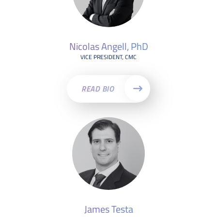
Nicolas Angell, PhD
VICE PRESIDENT, CMC
READ BIO
James Testa