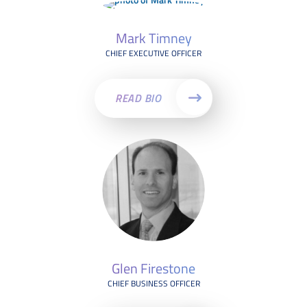
Mark Timney
CHIEF EXECUTIVE OFFICER
READ BIO
Glen Firestone
CHIEF BUSINESS OFFICER