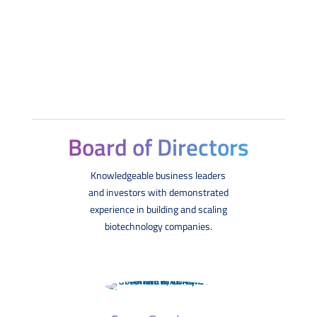
Board of Directors
Knowledgeable business leaders
and investors with demonstrated
experience in building and scaling
biotechnology companies.