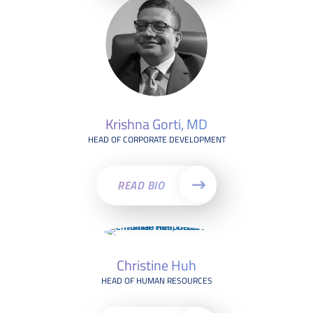
Krishna Gorti, MD
HEAD OF CORPORATE DEVELOPMENT
READ BIO
Christine Huh
HEAD OF HUMAN RESOURCES