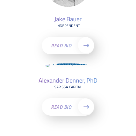
Jake Bauer
INDEPENDENT
READ BIO
Alexander Denner, PhD
SARISSA CAPITAL
READ BIO