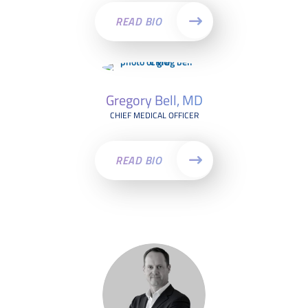
READ BIO
Gregory Bell, MD
CHIEF MEDICAL OFFICER
READ BIO