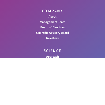
COMPANY
About
Management Team
Board of Directors
Scientific Advisory Board
Investors
SCIENCE
Approach
PAR Therapeutics
PIPELINE
NEWS
Press Releases
Posters & Publications