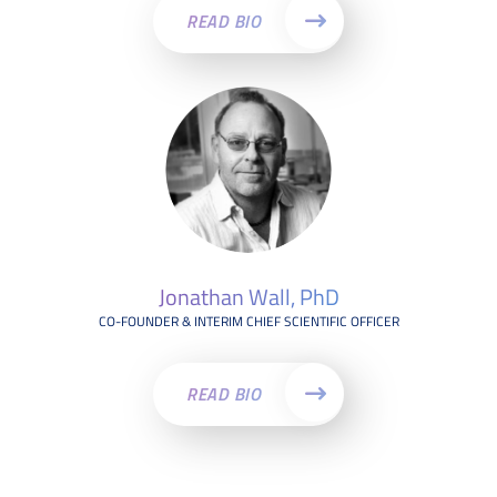
READ BIO
Jonathan Wall, PhD
CO-FOUNDER & INTERIM CHIEF SCIENTIFIC OFFICER
READ BIO