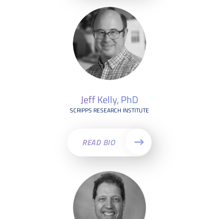
Jeff Kelly, PhD
SCRIPPS RESEARCH INSTITUTE
READ BIO