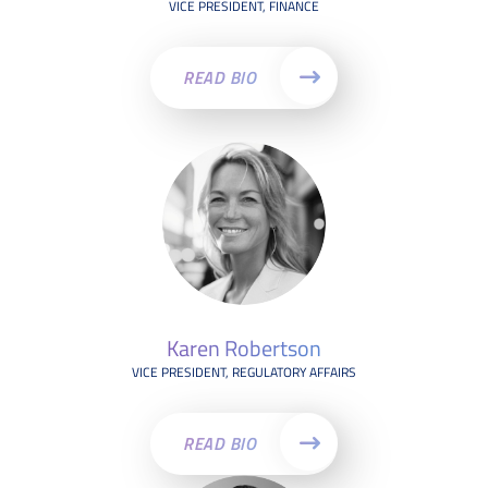
VICE PRESIDENT, FINANCE
READ BIO
Karen Robertson
VICE PRESIDENT, REGULATORY AFFAIRS
READ BIO