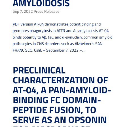
AMYLOIDOSIS
Sep 7, 2022
Press Releases
PDF Version AT-04 demonstrates potent binding and
promotes phagocytosis in ATTR and AL amyloidosis AT-04
binds potently to Aβ, tau, and α-synuclein, common amyloid
pathologies in CNS disorders such as Alzheimer’s SAN
FRANCISCO, Calif. – September 7, 2022 –...
PRECLINICAL
CHARACTERIZATION OF
AT-04, A PAN-AMYLOID-
BINDING FC DOMAIN-
PEPTIDE FUSION, TO
SERVE AS AN OPSONIN