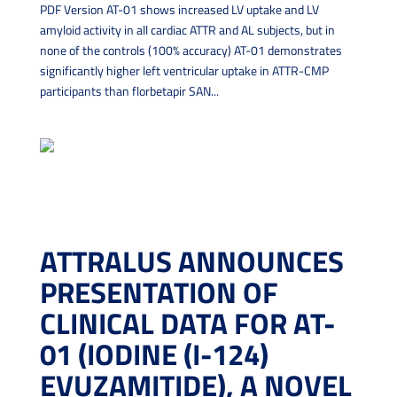
PDF Version AT-01 shows increased LV uptake and LV
amyloid activity in all cardiac ATTR and AL subjects, but in
none of the controls (100% accuracy) AT-01 demonstrates
significantly higher left ventricular uptake in ATTR-CMP
participants than florbetapir SAN...
ATTRALUS ANNOUNCES
PRESENTATION OF
CLINICAL DATA FOR AT-
01 (IODINE (I-124)
EVUZAMITIDE), A NOVEL