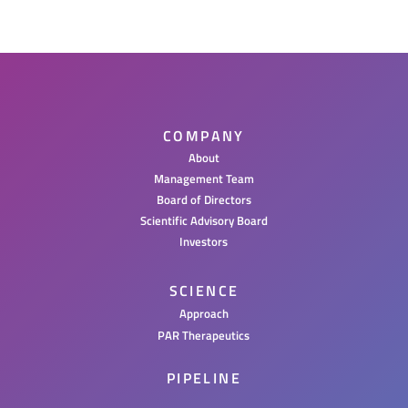
COMPANY
About
Management Team
Board of Directors
Scientific Advisory Board
Investors
SCIENCE
Approach
PAR Therapeutics
PIPELINE