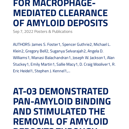
FOR MACROPHAGE-
MEDIATED CLEARANCE
OF AMYLOID DEPOSITS
Sep 7, 2022
Posters & Publications
AUTHORS: James S. Foster1, Spencer Guthrie2, Michael L.
Klein2, Gregory Bell2, Suganya Selvarajah2, Angela D.
Williams1, Manasi Balachandran1, Joseph W. Jackson1, Alan
Stuckey1, Emily Martin1, Sallie Macy1, D. Craig Wooliver1, R.
Eric Heidel1, Stephen J. Kennel1,...
AT-03 DEMONSTRATED
PAN-AMYLOID BINDING
AND STIMULATED THE
REMOVAL OF AMYLOID