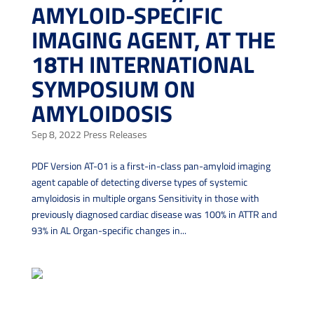
AMYLOID-SPECIFIC
IMAGING AGENT, AT THE
18TH INTERNATIONAL
SYMPOSIUM ON
AMYLOIDOSIS
Sep 8, 2022
Press Releases
PDF Version AT-01 is a first-in-class pan-amyloid imaging
agent capable of detecting diverse types of systemic
amyloidosis in multiple organs Sensitivity in those with
previously diagnosed cardiac disease was 100% in ATTR and
93% in AL Organ-specific changes in...