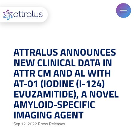
ATTRALUS ANNOUNCES
NEW CLINICAL DATA IN
ATTR CM AND AL WITH
AT-01 (IODINE (I-124)
EVUZAMITIDE), A NOVEL
AMYLOID-SPECIFIC
IMAGING AGENT
Sep 12, 2022
Press Releases