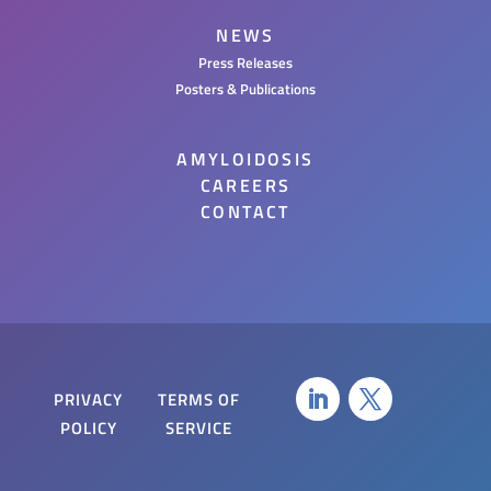
NEWS
Press Releases
Posters & Publications
AMYLOIDOSIS
CAREERS
CONTACT
PRIVACY
TERMS OF
POLICY
SERVICE