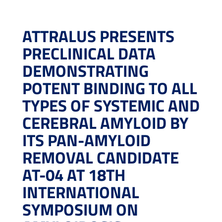
ATTRALUS PRESENTS
PRECLINICAL DATA
DEMONSTRATING
POTENT BINDING TO ALL
TYPES OF SYSTEMIC AND
CEREBRAL AMYLOID BY
ITS PAN-AMYLOID
REMOVAL CANDIDATE
AT-04 AT 18TH
INTERNATIONAL
SYMPOSIUM ON