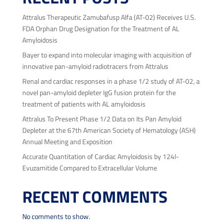
Attralus Therapeutic Zamubafusp Alfa (AT-02) Receives U.S.
FDA Orphan Drug Designation for the Treatment of AL
Amyloidosis
Bayer to expand into molecular imaging with acquisition of
innovative pan-amyloid radiotracers from Attralus
Renal and cardiac responses in a phase 1/2 study of AT-02, a
novel pan-amyloid depleter IgG fusion protein for the
treatment of patients with AL amyloidosis
Attralus To Present Phase 1/2 Data on Its Pan Amyloid
Depleter at the 67th American Society of Hematology (ASH)
Annual Meeting and Exposition
Accurate Quantitation of Cardiac Amyloidosis by 124I-
Evuzamitide Compared to Extracellular Volume
RECENT COMMENTS
No comments to show.