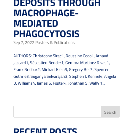
DEPOSITS THROUGH
MACROPHAGE-
MEDIATED
PHAGOCYTOSIS
Sep 7, 2022
Posters & Publications
AUTHORS: Christophe Sirac1, Roussine Codo1, Arnaud
Jaccard1, Sébastien Bender1, Gemma Martinez Rivas1,
Frank Bridoux2, Michael Klein3, Gregory Bell3, Spencer
Guthrie3, Suganya Selvarajah3, Stephen J. Kennel4, Angela
D. Williams4, James S. Foster4, Jonathan S. Wall4 1...
« Older Entries
Search
RECENT POSTS