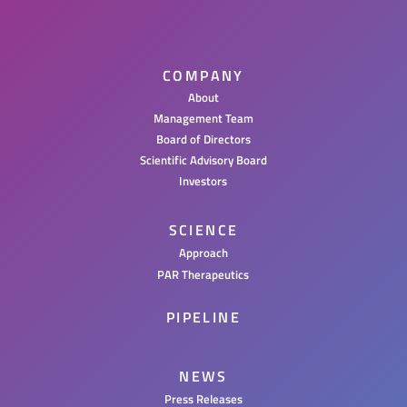
COMPANY
About
Management Team
Board of Directors
Scientific Advisory Board
Investors
SCIENCE
Approach
PAR Therapeutics
PIPELINE
NEWS
Press Releases