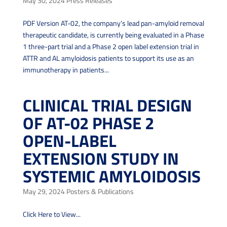
May 30, 2024
Press Releases
PDF Version AT-02, the company’s lead pan-amyloid removal
therapeutic candidate, is currently being evaluated in a Phase
1 three-part trial and a Phase 2 open label extension trial in
ATTR and AL amyloidosis patients to support its use as an
immunotherapy in patients...
CLINICAL TRIAL DESIGN
OF AT-02 PHASE 2
OPEN-LABEL
EXTENSION STUDY IN
SYSTEMIC AMYLOIDOSIS
May 29, 2024
Posters & Publications
Click Here to View...