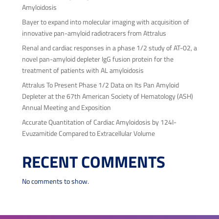
Amyloidosis
Bayer to expand into molecular imaging with acquisition of
innovative pan-amyloid radiotracers from Attralus
Renal and cardiac responses in a phase 1/2 study of AT-02, a
novel pan-amyloid depleter IgG fusion protein for the
treatment of patients with AL amyloidosis
Attralus To Present Phase 1/2 Data on Its Pan Amyloid
Depleter at the 67th American Society of Hematology (ASH)
Annual Meeting and Exposition
Accurate Quantitation of Cardiac Amyloidosis by 124I-
Evuzamitide Compared to Extracellular Volume
RECENT COMMENTS
No comments to show.