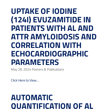
UPTAKE OF IODINE
(124I) EVUZAMITIDE IN
PATIENTS WITH AL AND
ATTR AMYLOIDOSIS AND
CORRELATION WITH
ECHOCARDIOGRAPHIC
PARAMETERS
May 28, 2024
Posters & Publications
Click Here to View...
AUTOMATIC
QUANTIFICATION OF AL