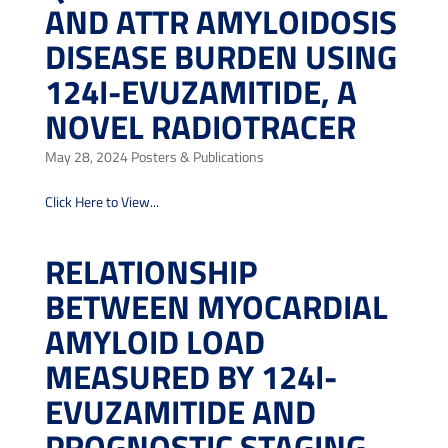
AND ATTR AMYLOIDOSIS
DISEASE BURDEN USING
124I-EVUZAMITIDE, A
NOVEL RADIOTRACER
May 28, 2024
Posters & Publications
Click Here to View...
RELATIONSHIP
BETWEEN MYOCARDIAL
AMYLOID LOAD
MEASURED BY 124I-
EVUZAMITIDE AND
PROGNOSTIC STAGING