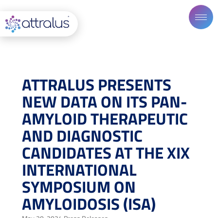
ATTRALUS PRESENTS
NEW DATA ON ITS PAN-
AMYLOID THERAPEUTIC
AND DIAGNOSTIC
CANDIDATES AT THE XIX
INTERNATIONAL
SYMPOSIUM ON
AMYLOIDOSIS (ISA)