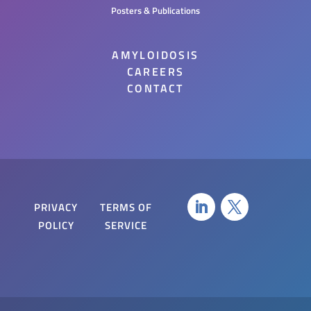
Posters & Publications
AMYLOIDOSIS
CAREERS
CONTACT
PRIVACY
TERMS OF
POLICY
SERVICE