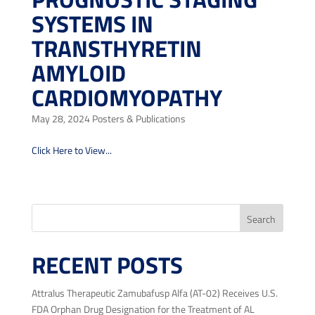
SYSTEMS IN
TRANSTHYRETIN
AMYLOID
CARDIOMYOPATHY
May 28, 2024
Posters & Publications
Click Here to View...
« Older Entries
Search
RECENT POSTS
Attralus Therapeutic Zamubafusp Alfa (AT-02) Receives U.S.
FDA Orphan Drug Designation for the Treatment of AL