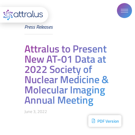
Press Releases
Attralus to Present
New AT-01 Data at
2022 Society of
Nuclear Medicine &
Molecular Imaging
Annual Meeting
June 3, 2022
PDF Version