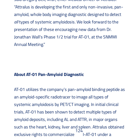
“Attralus is developing the first and only non-invasive, pan-
amyloid, whole body imaging diagnostic designed to detect
all
types of systemic amyloidosis. We look forward to the
presentation of these encouraging new data from Dr.
Jonathan Wall’s Phase 1/2 trial for AT-01, at the SNMMI
Annual Meeting.”
About AT-01 Pan-Amyloid Diagnostic
AT-01 utilizes the company’s pan-amyloid binding peptide as
an amyloid-specific radiotracer to image all types of
systemic amyloidosis by PET/CT imaging. In initial clinical
trials, AT-01 has been shown to detect multiple types of
amyloid deposits, including AL and ATTR, in major organs
such as the heart, kidney, liver and spleen. Attralus obtained
124
exclusive rights to commercialize
I-AT-01 under a