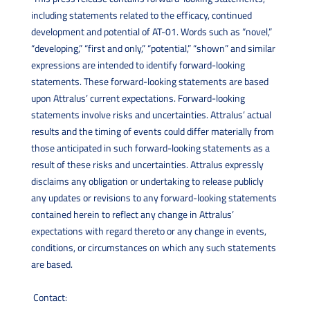
including statements related to the efficacy, continued
development and potential of AT-01. Words such as “novel,”
“developing,” “first and only,” “potential,” “shown” and similar
expressions are intended to identify forward-looking
statements. These forward-looking statements are based
upon Attralus’ current expectations. Forward-looking
statements involve risks and uncertainties. Attralus’ actual
results and the timing of events could differ materially from
those anticipated in such forward-looking statements as a
result of these risks and uncertainties. Attralus expressly
disclaims any obligation or undertaking to release publicly
any updates or revisions to any forward-looking statements
contained herein to reflect any change in Attralus’
expectations with regard thereto or any change in events,
conditions, or circumstances on which any such statements
are based.
Contact: