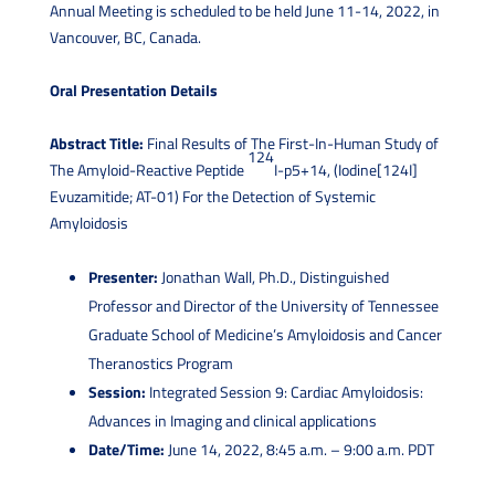
Annual Meeting is scheduled to be held June 11-14, 2022, in
Vancouver, BC, Canada.
Oral Presentation Details
Abstract Title:
Final Results of The First-In-Human Study of
124
The Amyloid-Reactive Peptide
I-p5+14, (Iodine[124I]
Evuzamitide; AT-01) For the Detection of Systemic
Amyloidosis
Presenter:
Jonathan Wall, Ph.D., Distinguished
Professor and Director of the University of Tennessee
Graduate School of Medicine’s Amyloidosis and Cancer
Theranostics Program
Session:
Integrated Session 9: Cardiac Amyloidosis:
Advances in Imaging and clinical applications
Date/Time:
June 14, 2022, 8:45 a.m. – 9:00 a.m. PDT