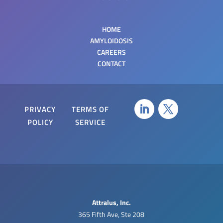
HOME
AMYLOIDOSIS
CAREERS
CONTACT
PRIVACY
TERMS OF
POLICY
SERVICE
Attralus, Inc.
‍365 Fifth Ave, Ste 208