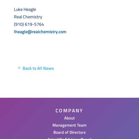
Luke Heagle
Real Chemistry
(910) 619-5764
lheagle@realchemistry.com
Back to All News
COMPANY
About
Management Team
Board of Directors