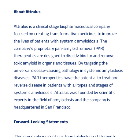
About Attralus
Attralus is a clinical stage biopharmaceutical company
focused on creating transformative medicines to improve
the lives of patients with systemic amyloidosis. The
company’s proprietary pan-amyloid removal (PAR)
therapeutics are designed to directly bind to and remove
toxic amyloid in organs and tissues. By targeting the
universal disease-causing pathology in systemic amyloidosis
diseases, PAR therapeutics have the potential to treat and
reverse disease in patients with all types and stages of
systemic amyloidosis. Attralus was founded by scientific
experts in the field of amyloidosis and the company is
headquartered in San Francisco.
Forward-Looking Statements
This press release contains forward-looking statements,