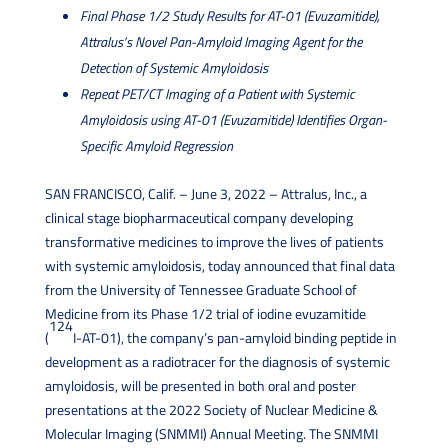
Final Phase 1/2 Study Results for AT-01 (Evuzamitide),
Attralus’s Novel Pan-Amyloid Imaging Agent for the
Detection of Systemic Amyloidosis
Repeat PET/CT Imaging of a Patient with Systemic
Amyloidosis using AT-01 (Evuzamitide) Identifies Organ-
Specific Amyloid Regression
SAN FRANCISCO, Calif. – June 3, 2022 – Attralus, Inc., a
clinical stage biopharmaceutical company developing
transformative medicines to improve the lives of patients
with systemic amyloidosis, today announced that
final data
from the University of Tennessee Graduate School of
Medicine from its Phase 1/2 trial of iodine evuzamitide
124
(
I-AT-01), the company’s pan-amyloid binding peptide in
development as a radiotracer for the diagnosis of systemic
amyloidosis,
will be presented in both oral and poster
presentations at the 2022 Society of Nuclear Medicine &
Molecular Imaging (SNMMI) Annual Meeting. The SNMMI