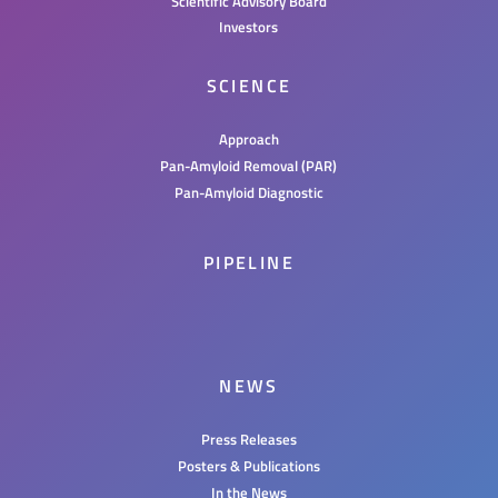
Scientific Advisory Board
Investors
SCIENCE
Approach
Pan-Amyloid Removal (PAR)
Pan-Amyloid Diagnostic
PIPELINE
NEWS
Press Releases
Posters & Publications
In the News