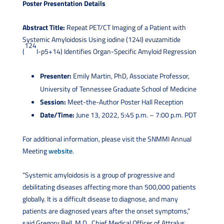
Poster Presentation Details
Abstract Title:
Repeat PET/CT Imaging of a Patient with
Systemic Amyloidosis Using iodine (124I) evuzamitide
124
(
I-p5+14) Identifies Organ-Specific Amyloid Regression
Presenter:
Emily Martin, PhD, Associate Professor,
University of Tennessee Graduate School of Medicine
Session:
Meet-the-Author Poster Hall Reception
Date/Time:
June 13, 2022, 5:45 p.m. – 7:00 p.m. PDT
For additional information, please visit the SNMMI Annual
Meeting
website
.
“Systemic amyloidosis is a group of progressive and
debilitating diseases affecting more than 500,000 patients
globally. It is a difficult disease to diagnose, and many
patients are diagnosed years after the onset symptoms,”
said Gregory Bell, M.D., Chief Medical Officer of Attralus.