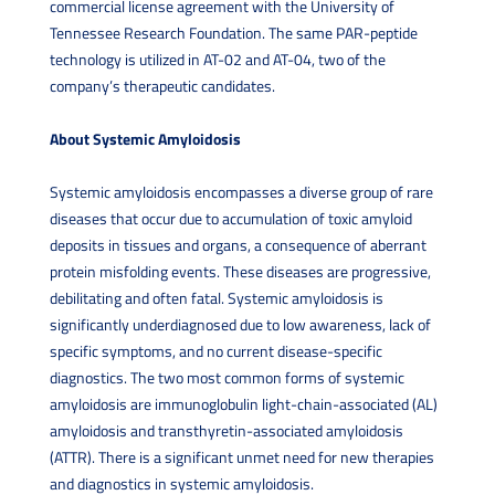
commercial license agreement with the University of
Tennessee Research Foundation. The same PAR-peptide
technology is utilized in AT-02 and AT-04, two of the
company’s therapeutic candidates.
About Systemic Amyloidosis
Systemic amyloidosis encompasses a diverse group of rare
diseases that occur due to accumulation of toxic amyloid
deposits in tissues and organs, a consequence of aberrant
protein misfolding events. These diseases are progressive,
debilitating and often fatal. Systemic amyloidosis is
significantly underdiagnosed due to low awareness, lack of
specific symptoms, and no current disease-specific
diagnostics. The two most common forms of systemic
amyloidosis are immunoglobulin light-chain-associated (AL)
amyloidosis and transthyretin-associated amyloidosis
(ATTR). There is a significant unmet need for new therapies
and diagnostics in systemic amyloidosis.