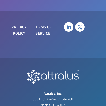
PRIVACY
TERMS OF
POLICY
SERVICE
Attralus, Inc.
365 Fifth Ave South, Ste 208
Naples, FL 34102