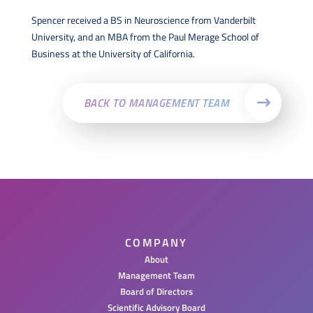
Spencer received a BS in Neuroscience from Vanderbilt
University, and an MBA from the Paul Merage School of
Business at the University of California.
BACK TO MANAGEMENT TEAM
COMPANY
About
Management Team
Board of Directors
Scientific Advisory Board