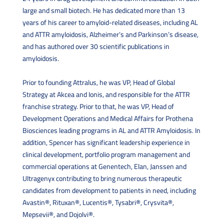
large and small biotech. He has dedicated more than 13
years of his career to amyloid-related diseases, including AL
and ATTR amyloidosis, Alzheimer’s and Parkinson’s disease,
and has authored over 30 scientific publications in
amyloidosis.
Prior to founding Attralus, he was VP, Head of Global
Strategy at Akcea and Ionis, and responsible for the ATTR
franchise strategy. Prior to that, he was VP, Head of
Development Operations and Medical Affairs for Prothena
Biosciences leading programs in AL and ATTR Amyloidosis. In
addition, Spencer has significant leadership experience in
clinical development, portfolio program management and
commercial operations at Genentech, Elan, Janssen and
Ultragenyx contributing to bring numerous therapeutic
candidates from development to patients in need, including
Avastin®, Rituxan®, Lucentis®, Tysabri®, Crysvita®,
Mepsevii®, and Dojolvi®.