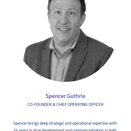
Spencer Guthrie
CO-FOUNDER & CHIEF OPERATING OFFICER
Spencer brings deep strategic and operational expertise with
24 years in drug development and commercialization in both