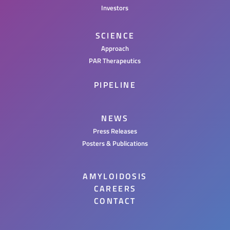
Investors
SCIENCE
Approach
PAR Therapeutics
PIPELINE
NEWS
Press Releases
Posters & Publications
AMYLOIDOSIS
CAREERS
CONTACT