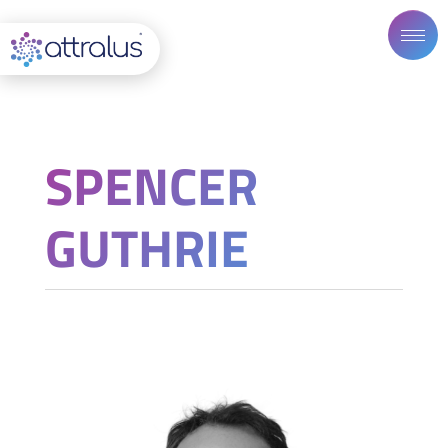
SPENCER
GUTHRIE